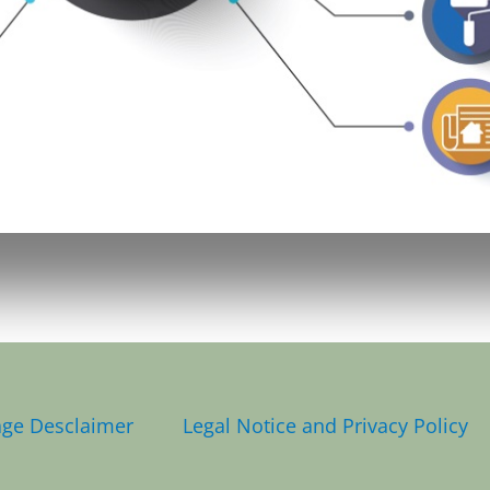
Page Desclaimer
Legal Notice and Privacy Policy