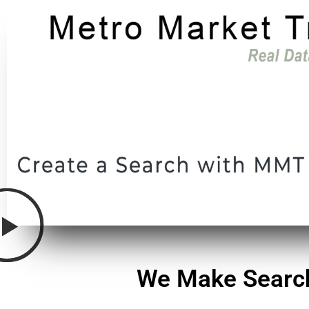
We Make Search