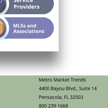
Metro Market Trends
4400 Bayou Blvd., Suite 14
Pensacola, FL 32503
800 239-1668