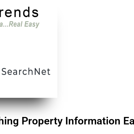
ing Property Information Ea