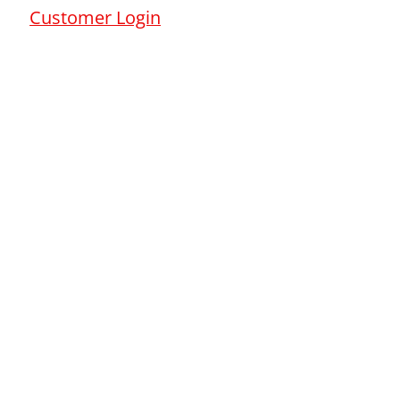
Customer Login