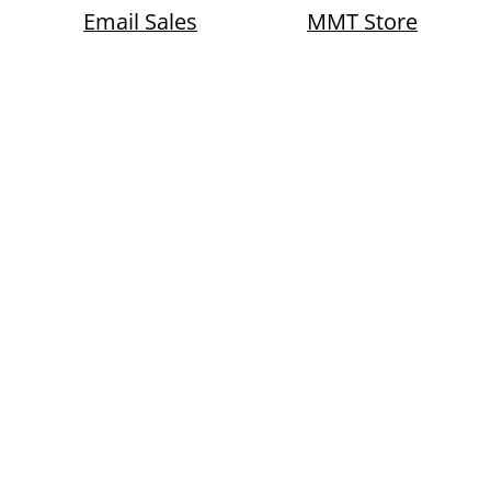
Email Sales
MMT Store
Whole New Level
usiness sectors with
eria, enhanced
ting, user-friendly
, market share