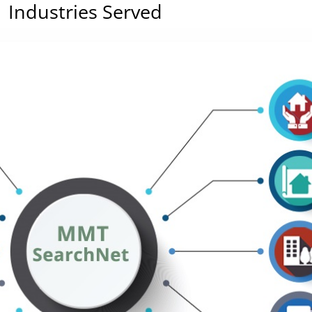
Industries Served