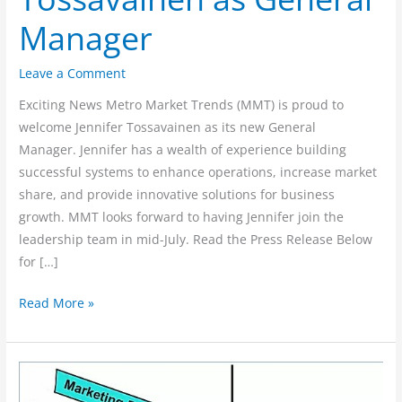
Tossavainen
Manager
as
General
Leave a Comment
Manager
Exciting News Metro Market Trends (MMT) is proud to
welcome Jennifer Tossavainen as its new General
Manager. Jennifer has a wealth of experience building
successful systems to enhance operations, increase market
share, and provide innovative solutions for business
growth. MMT looks forward to having Jennifer join the
leadership team in mid-July. Read the Press Release Below
for […]
Read More »
The
Truth