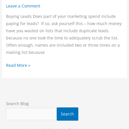
Leave a Comment
Buying Leads Does part of your marketing spend include
paying for leads? If so, ask yourself this – how much money
have you wasted on lists that include duplicate leads
because no one took the time to adequately scrub the list.
Often enough, names are included two or three times on a
mailing list because
Read More »
Search Blog
Search