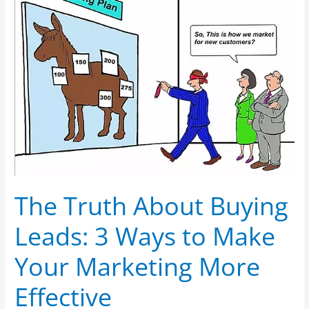
About
Buying
Leads:
3
Ways
to
Make
Your
Marketing
More
Effective
The Truth About Buying
Leads: 3 Ways to Make
Your Marketing More
Effective