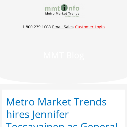
Skip
to
content
1 800 239 1668
Email Sales
Customer Login
MMT Blog
Metro Market Trends
Metro
Market
hires Jennifer
Trends
hires
Tossavainen as General
Jennifer