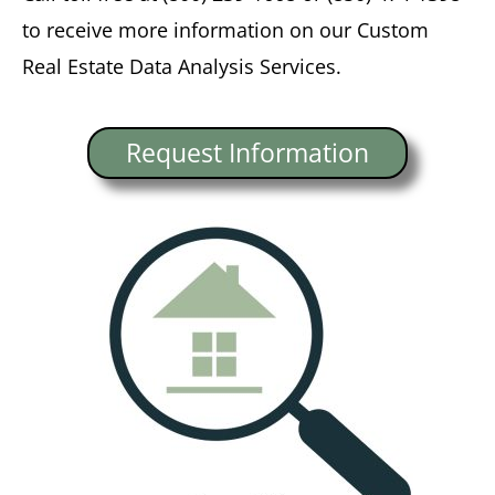
to receive more information on our Custom
Real Estate Data Analysis Services.
Request Information