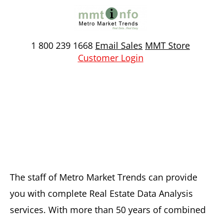
Skip
to
content
1 800 239 1668
Email Sales
MMT Store
Customer Login
Custom Real Estate Data
Analysis
The staff of Metro Market Trends can provide
you with complete Real Estate Data Analysis
services. With more than 50 years of combined