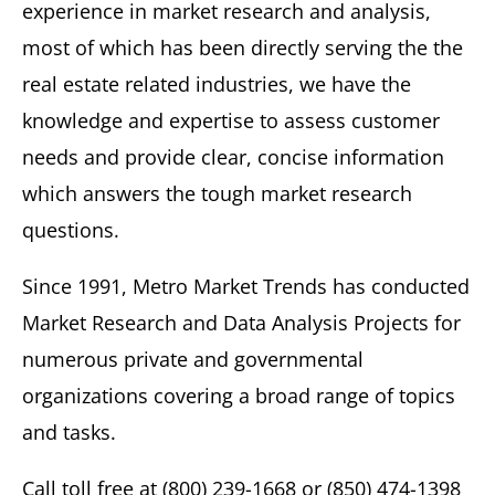
experience in market research and analysis,
most of which has been directly serving the the
real estate related industries, we have the
knowledge and expertise to assess customer
needs and provide clear, concise information
which answers the tough market research
questions.
Since 1991, Metro Market Trends has conducted
Market Research and Data Analysis Projects for
numerous private and governmental
organizations covering a broad range of topics
and tasks.
Call toll free at (800) 239-1668 or (850) 474-1398