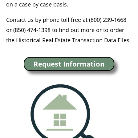
on a case by case basis.
Contact us by phone toll free at (800) 239-1668
or (850) 474-1398 to find out more or to order
the Historical Real Estate Transaction Data Files.
Request Information