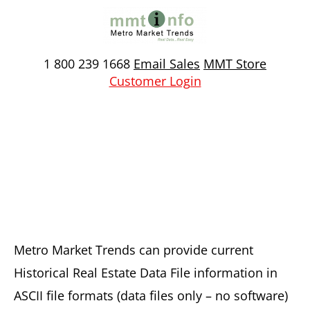
Skip
to
content
1 800 239 1668
Email Sales
MMT Store
Customer Login
Historical Real Estate
Transaction Data Files
Metro Market Trends can provide current
Historical Real Estate Data File information in
ASCII file formats (data files only – no software)