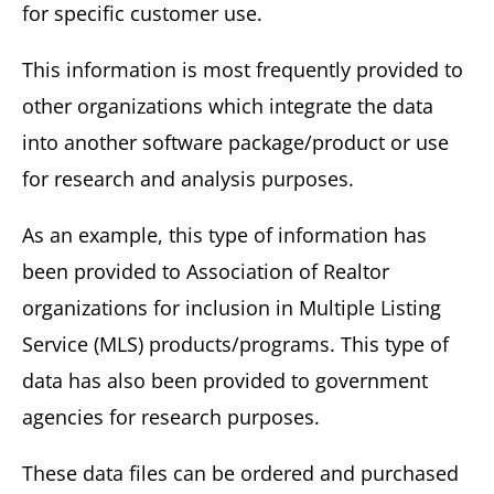
for specific customer use.
This information is most frequently provided to
other organizations which integrate the data
into another software package/product or use
for research and analysis purposes.
As an example, this type of information has
been provided to Association of Realtor
organizations for inclusion in Multiple Listing
Service (MLS) products/programs. This type of
data has also been provided to government
agencies for research purposes.
These data files can be ordered and purchased