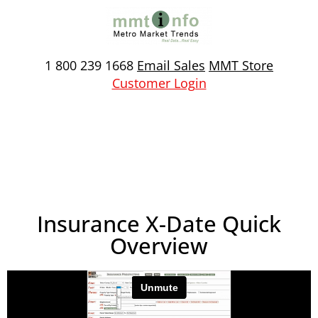
Skip
to
content
1 800 239 1668
Email Sales
MMT Store
Customer Login
Insurance X-Date Quick
Overview