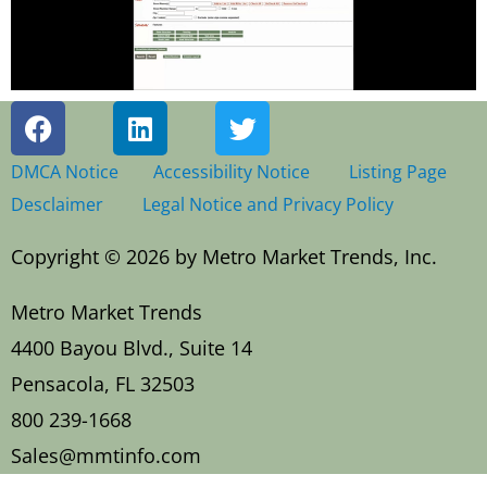
F
L
T
a
i
w
c
n
i
DMCA Notice
Accessibility Notice
Listing Page
e
k
t
Desclaimer
Legal Notice and Privacy Policy
b
e
t
o
d
e
Copyright © 2026 by Metro Market Trends, Inc.
o
i
r
k
n
Metro Market Trends
4400 Bayou Blvd., Suite 14
Pensacola, FL 32503
800 239-1668
Sales@mmtinfo.com