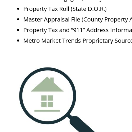
Property Tax Roll (State D.O.R.)
Master Appraisal File (County Property 
Property Tax and “911” Address Informa
Metro Market Trends Proprietary Sourc