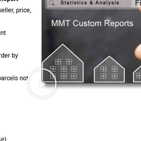
ler, price,
ant
rder by
parcels not
e)