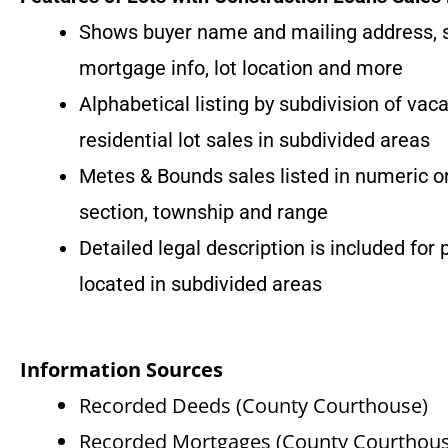
Shows buyer name and mailing address, sel
mortgage info, lot location and more
Alphabetical listing by subdivision of vac
residential lot sales in subdivided areas
Metes & Bounds sales listed in numeric o
section, township and range
Detailed legal description is included for 
located in subdivided areas
Information Sources
Recorded Deeds (County Courthouse)
Recorded Mortgages (County Courthous