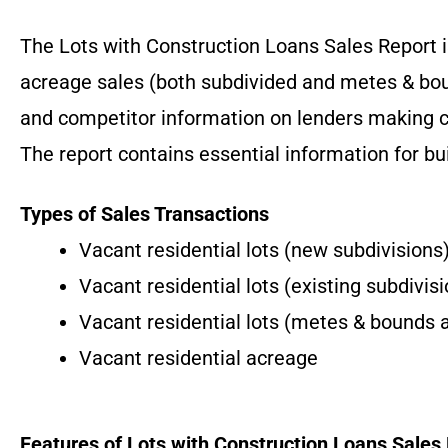
The Lots with Construction Loans Sales Report is
acreage sales (both subdivided and metes & bou
and competitor information on lenders making c
The report contains essential information for bu
Types of Sales Transactions
Vacant residential lots (new subdivisions
Vacant residential lots (existing subdivis
Vacant residential lots (metes & bounds 
Vacant residential acreage
Features of Lots with Construction Loans Sales