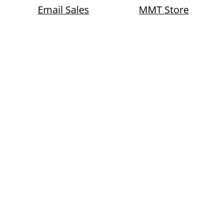
Email Sales
MMT Store
th Construction Loans Sale