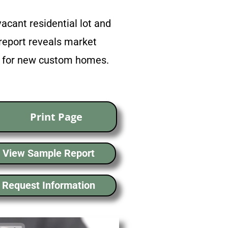
acant residential lot and
report reveals market
ns for new custom homes.
Print Page
View Sample Report
Request Information