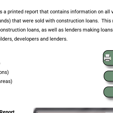
 a printed report that contains information on all v
nds) that were sold with construction loans. This 
onstruction loans, as well as lenders making loa
ilders, developers and lenders.
)
ions)
areas)
 Report