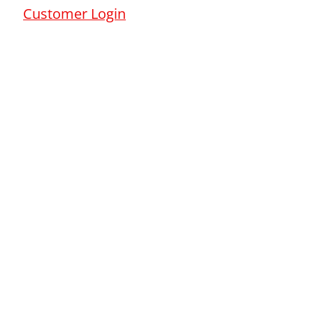
Customer Login
s Report