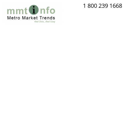
Skip
1 800 239 1668
to
content
Lots wi