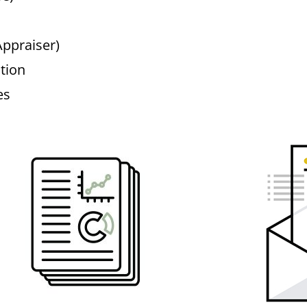
Appraiser)
tion
es