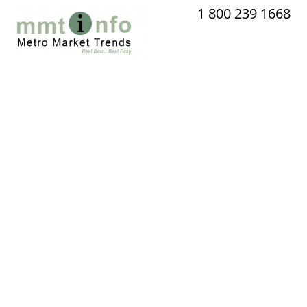
Skip
1 800 239 1668
to
content