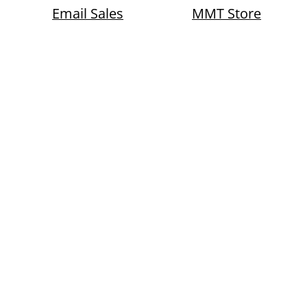
Email Sales
MMT Store
Okaloosa County, Florida