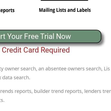
rt Your Free Trial Now
 Credit Card Required
y owner search, an absentee owners search, Lis
x data search.
nds reports, builder trend reports, lenders tren
s.