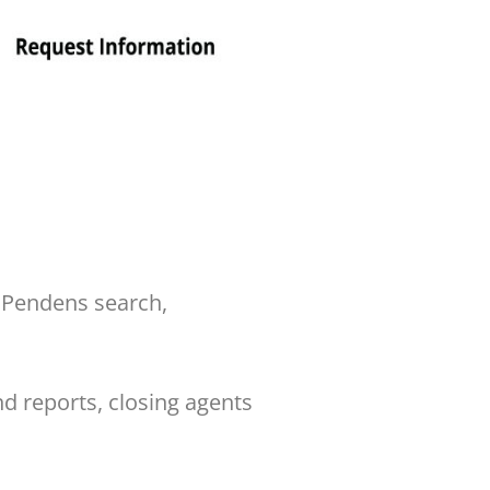
 Pendens search,
d reports, closing agents