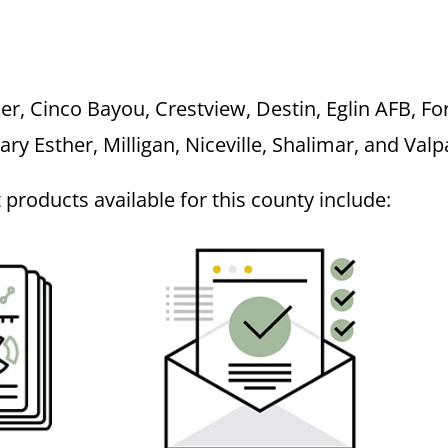
r, Cinco Bayou, Crestview, Destin, Eglin AFB, Fo
Mary Esther, Milligan, Niceville, Shalimar, and Val
roducts available for this county include: