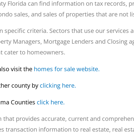
Florida can find information on tax records, pr
ndo sales, and sales of properties that are not li
ecific criteria. Sectors that use our services a
operty Managers, Mortgage Lenders and Closing ag
at cater to homeowners.
lso visit the
homes for sale website.
other county by
clicking here.
bama Counties
click here.
that provides accurate, current and comprehensi
 transaction information to real estate, real est