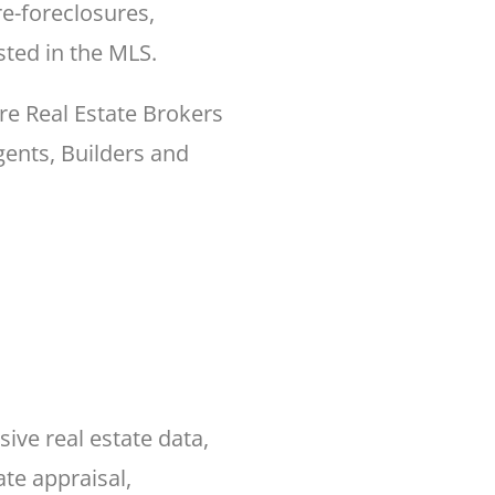
e-foreclosures,
sted in the MLS.
re Real Estate Brokers
ents, Builders and
ve real estate data,
ate appraisal,