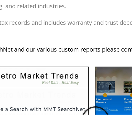
, and related industries.
 tax records and includes warranty and trust dee
chNet and our various custom reports please con
Sampl
Using SearchNet