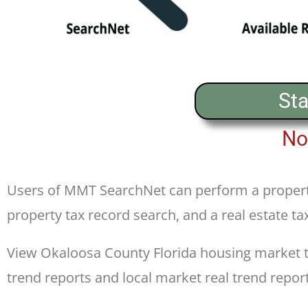
Sta
No
Users of MMT SearchNet can perform a propert
property tax record search, and a real estate ta
View Okaloosa County Florida housing market tre
trend reports and local market real trend report