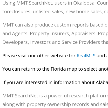
Using MMT SearchNet, users in Okaloosa County 
foreclosures, unlisted sales, new home sales, co
MMT can also produce custom reports based on sp
and Agents, Property Insurers, Appraisers, Pr
Developers, Investors and Service Providers th
Please visit our other website for
Real
MLS
and a
You can return to the Florida map to select an
If you are interested in information about Ala
MMT SearchNet is a powerful research platform 
along with property ownership records and sales