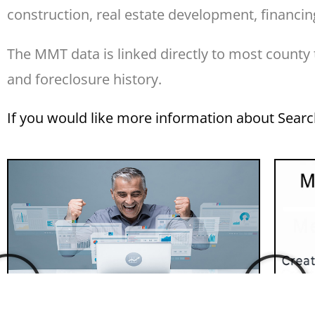
construction, real estate development, financing
The MMT data is linked directly to most county
and foreclosure history.
If you would like more information about Sear
Custom Data Your Way