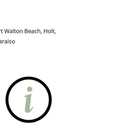
rt Walton Beach, Holt,
paraiso