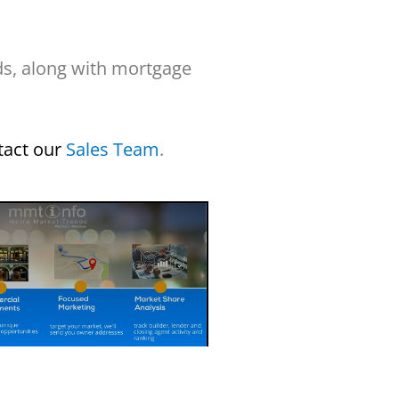
ds, along with mortgage
tact our
Sales Team
.
e Custom Reports