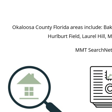
Okaloosa County Florida areas include: Bake
Hurlburt Field, Laurel Hill, 
MMT SearchNet p