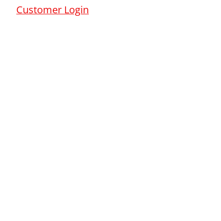
Customer Login