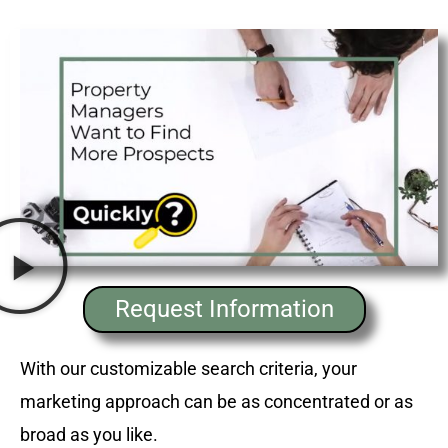
Request Information
With our customizable search criteria, your
marketing approach can be as concentrated or as
broad as you like.