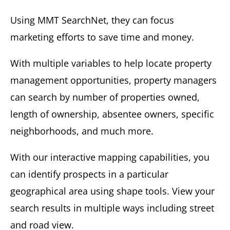
Using MMT SearchNet, they can focus
marketing efforts to save time and money.
With multiple variables to help locate property
management opportunities, property managers
can search by number of properties owned,
length of ownership, absentee owners, specific
neighborhoods, and much more.
With our interactive mapping capabilities, you
can identify prospects in a particular
geographical area using shape tools. View your
search results in multiple ways including street
and road view.