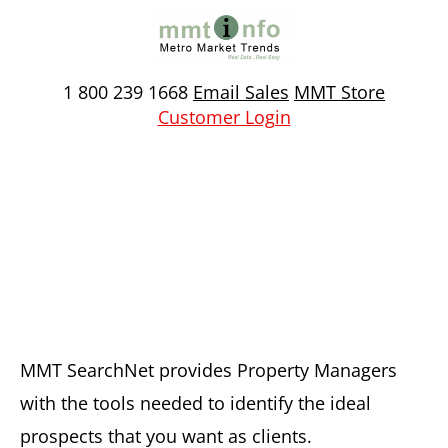
Skip
to
content
1 800 239 1668
Email Sales
MMT Store
Customer Login
Property Managers
MMT SearchNet provides Property Managers
with the tools needed to identify the ideal
prospects that you want as clients.