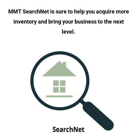
MMT SearchNet is sure to help you acquire more
inventory and bring your business to the next
level.