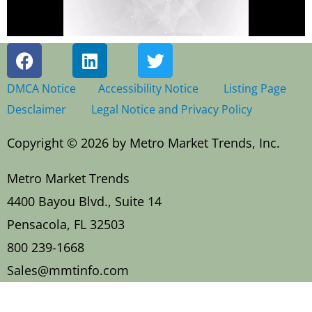
F
L
T
a
i
w
c
n
i
DMCA Notice
Accessibility Notice
Listing Page
e
k
t
Desclaimer
Legal Notice and Privacy Policy
b
e
t
o
d
e
Copyright © 2026 by Metro Market Trends, Inc.
o
i
r
k
n
Metro Market Trends
4400 Bayou Blvd., Suite 14
Pensacola, FL 32503
800 239-1668
Sales@mmtinfo.com