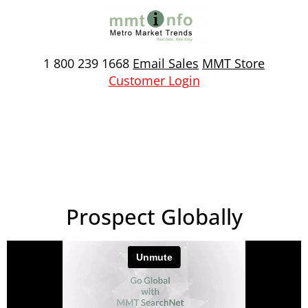
Skip
to
content
1 800 239 1668
Email Sales
MMT Store
Customer Login
Prospect Globally