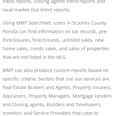
trend reports, closing agents trend reports and
local market real trend reports.
Using MMT SearchNet, users in St Johns County
Florida can find information on tax records, pre-
foreclosures, foreclosures, unlisted sales, new
home sales, condo sales, and sales of properties
that are not listed in the MLS.
MMT can also produce custom reports based on
specific criteria. Sectors that use our services are
Real Estate Brokers and Agents, Property Insurers,
Appraisers, Property Managers, Mortgage Lenders
and Closing agents, Builders and Developers,
Investors and Service Providers that cater to