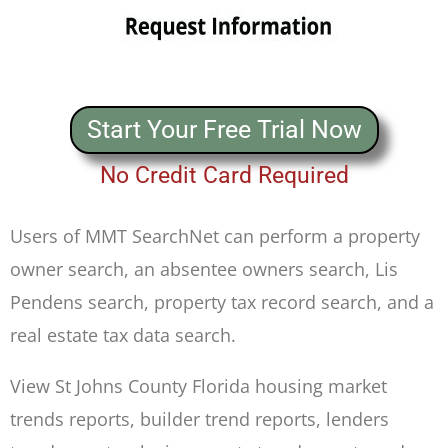
Start Your Free Trial Now
No Credit Card Required
Users of MMT SearchNet can perform a property
owner search, an absentee owners search, Lis
Pendens search, property tax record search, and a
real estate tax data search.
View St Johns County Florida housing market
trends reports, builder trend reports, lenders