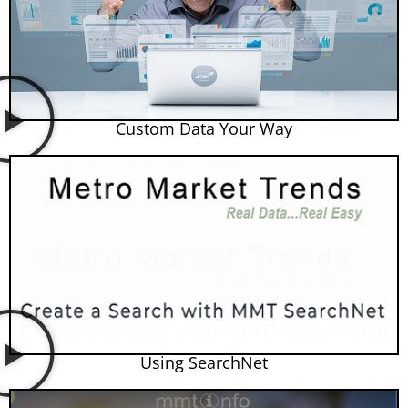
Custom Data Your Way
Using SearchNet