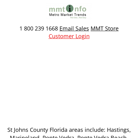
Skip
to
content
1 800 239 1668
Email Sales
MMT Store
Customer Login
St Johns County, Florida
St Johns County Florida areas include: Hastings,
Marineland, Ponte Vedra, Ponte Vedra Beach,