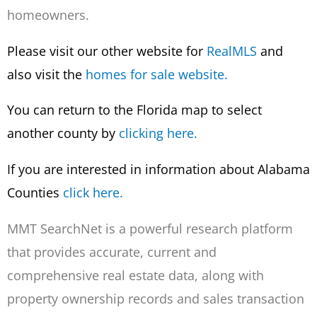
homeowners.
Please visit our other website for
Real
MLS
and
also visit the
homes for sale website.
You can return to the Florida map to select
another county by
clicking here.
If you are interested in information about Alabama
Counties
click here.
MMT SearchNet is a powerful research platform
that provides accurate, current and
comprehensive real estate data, along with
property ownership records and sales transaction