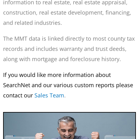
information to real estate, real estate appraisal,
construction, real estate development, financing,
and related industries.
The MMT data is linked directly to most county tax
records and includes warranty and trust deeds,
along with mortgage and foreclosure history.
If you would like more information about
SearchNet and our various custom reports please
contact our
Sales Team
.