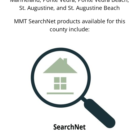
St. Augustine, and St. Augustine Beach
MMT SearchNet products available for this
county include: